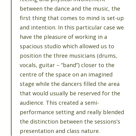
between the dance and the music, the
first thing that comes to mind is set-up
and intention. In this particular case we
have the pleasure of working in a
spacious studio which allowed us to
position the three musicians (drums,
vocals, guitar – “band”) closer to the
centre of the space on an imagined
stage while the dancers filled the area
that would usually be reserved for the
audience. This created a semi-
performance setting and really blended
the distinction between the sessions’s
presentation and class nature.