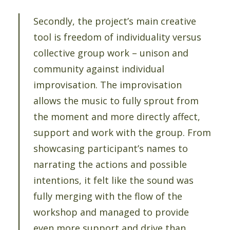
Secondly, the project’s main creative
tool is freedom of individuality versus
collective group work – unison and
community against individual
improvisation. The improvisation
allows the music to fully sprout from
the moment and more directly affect,
support and work with the group. From
showcasing participant’s names to
narrating the actions and possible
intentions, it felt like the sound was
fully merging with the flow of the
workshop and managed to provide
even more support and drive than