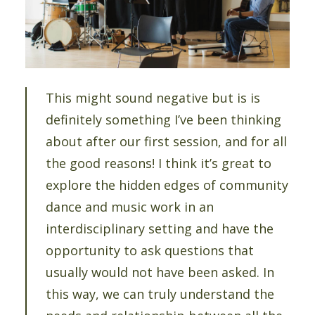
This might sound negative but is is
definitely something I’ve been thinking
about after our first session, and for all
the good reasons! I think it’s great to
explore the hidden edges of community
dance and music work in an
interdisciplinary setting and have the
opportunity to ask questions that
usually would not have been asked. In
this way, we can truly understand the