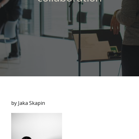
by Jaka Skapin