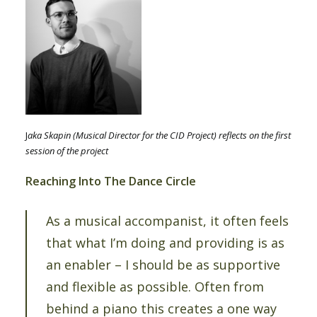
J
aka Skapin (Musical Director for the CID Project) reflects on the first
session of the project
Reaching Into The Dance Circle
As a musical accompanist, it often feels
that what I’m doing and providing is as
an enabler – I should be as supportive
and flexible as possible. Often from
behind a piano this creates a one way