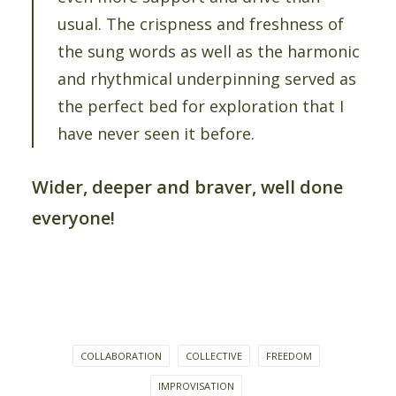
usual. The crispness and freshness of
the sung words as well as the harmonic
and rhythmical underpinning served as
the perfect bed for exploration that I
have never seen it before.
Wider, deeper and braver, well done
everyone!
COLLABORATION
COLLECTIVE
FREEDOM
IMPROVISATION