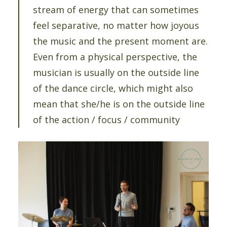
stream of energy that can sometimes
feel separative, no matter how joyous
the music and the present moment are.
Even from a physical perspective, the
musician is usually on the outside line
of the dance circle, which might also
mean that she/he is on the outside line
of the action / focus / community