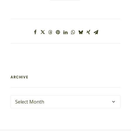
ARCHIVE
ARCHIVE