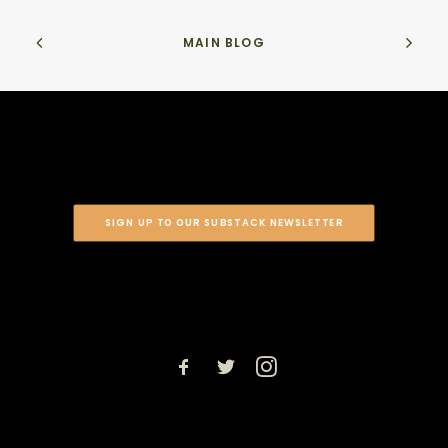
MAIN BLOG
SIGN UP TO OUR SUBSTACK NEWSLETTER