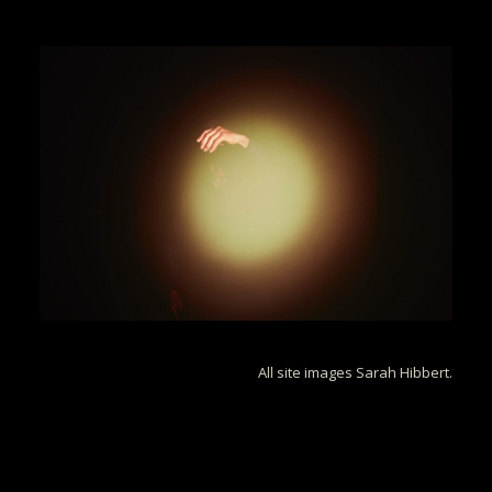
All site images Sarah Hibbert.