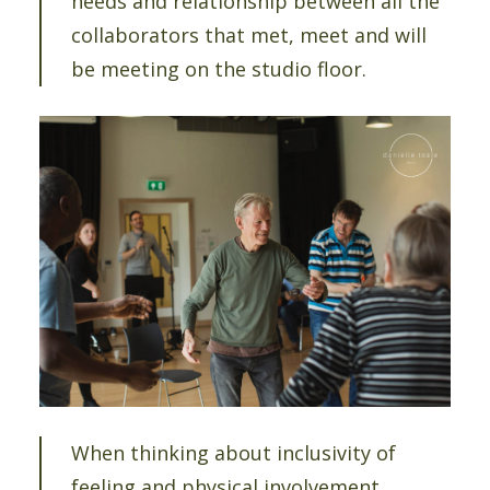
needs and relationship between all the
collaborators that met, meet and will
be meeting on the studio floor.
When thinking about inclusivity of
feeling and physical involvement