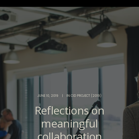
JUNE 10, 2019
|
IN
CID PROJECT (2019)
Reflections on
meaningful
collaboration