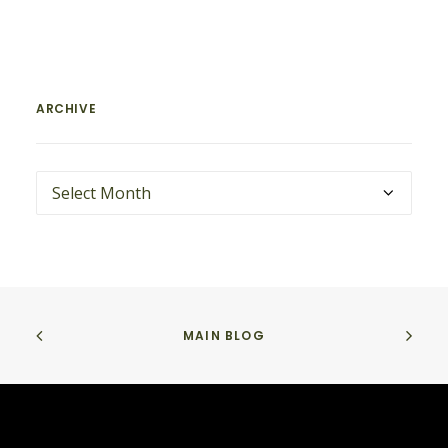
ARCHIVE
ARCHIVE
MAIN BLOG