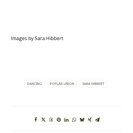
Images by Sara Hibbert
DANCING
POPLAR UNION
SARA HIBBERT