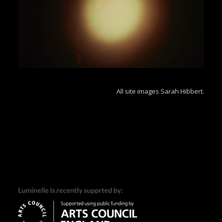
All site images Sarah Hibbert.