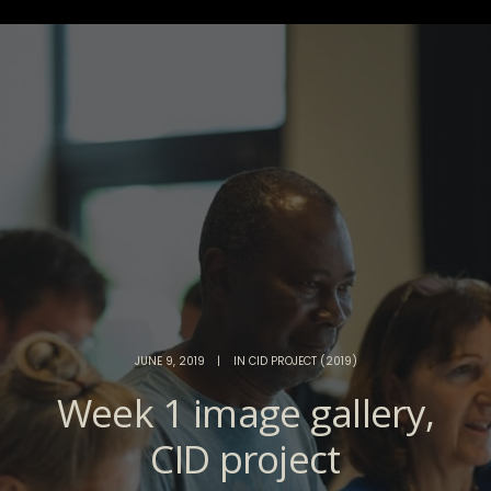
JUNE 9, 2019
|
IN
CID PROJECT (2019)
Week 1 image gallery,
CID project