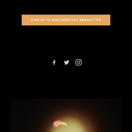
SIGN UP TO OUR SUBSTACK NEWSLETTER