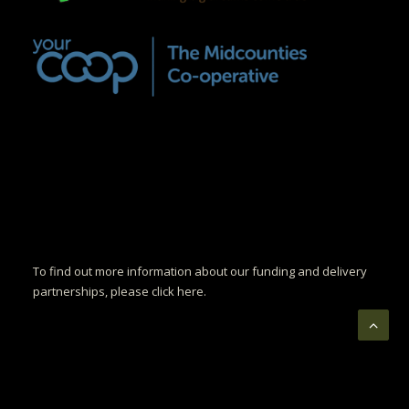
To find out more information about our funding and delivery
partnerships, please click here.
© Copyright Luminelle. All rights reserved.