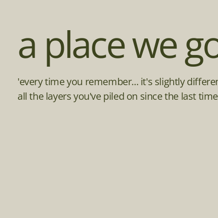
a place we go
'every time you remember... it's slightly differ
all the layers you've piled on since the last t