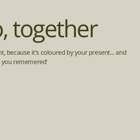
, together
ent, because it's coloured by your present... and
ime you rememered'