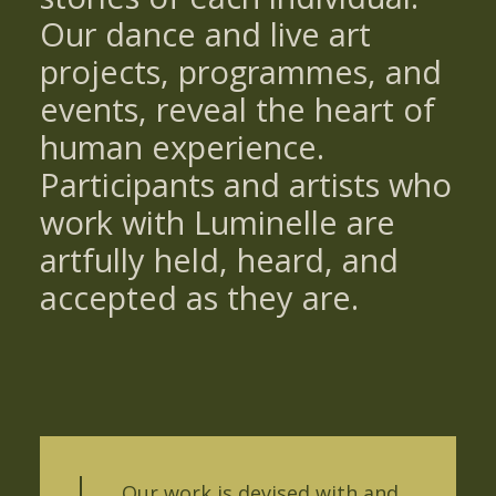
Our dance and live art
projects, programmes, and
events, reveal the heart of
human experience.
Participants and artists who
work with Luminelle are
artfully held, heard, and
accepted as they are.
Our work is devised with and