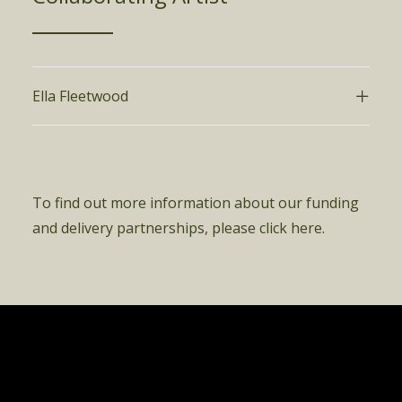
Ella Fleetwood
To find out more information about our funding
and delivery partnerships, please click here.