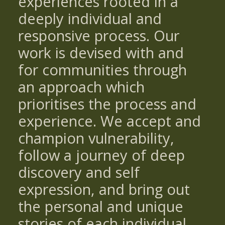
experiences rooted in a
deeply individual and
responsive process. Our
work is devised with and
for communities through
an approach which
prioritises the process and
experience. We accept and
champion vulnerability,
follow a journey of deep
discovery and self
expression, and bring out
the personal and unique
stories of each individual.