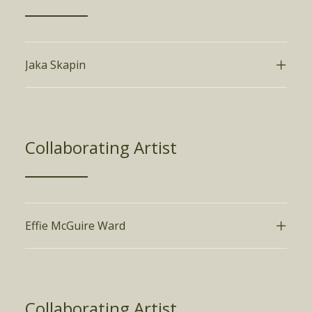
Jaka Skapin
Collaborating Artist
Effie McGuire Ward
Collaborating Artist