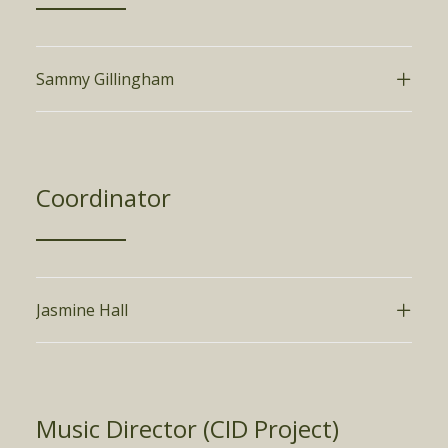
Sammy Gillingham
Coordinator
Jasmine Hall
Music Director (CID Project)