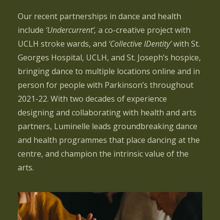
Our recent partnerships in dance and health
include
‘Undercurrent’,
a co-creative project with
UCLH stroke wards, and
‘Collective IDentity’
with St.
Georges Hospital, UCLH, and St. Joseph’s hospice,
bringing dance to multiple locations online and in
person for people with Parkinson’s throughout
2021-22.
With two decades of experience
designing and collaborating with health and arts
partners, Luminelle leads groundbreaking dance
and health programmes that place dancing at the
centre, and champion the intrinsic value of the
arts.