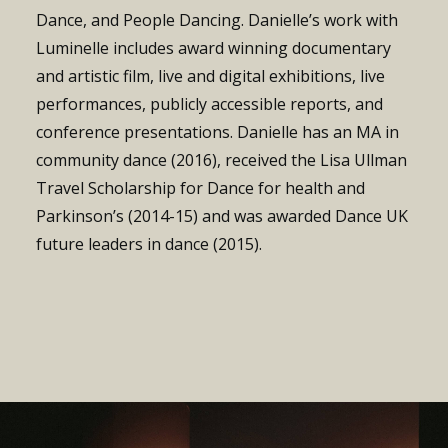
Dance, and People Dancing.
Danielle’s work with
Luminelle includes award winning documentary
and artistic film, live and digital exhibitions, live
performances, publicly accessible reports, and
conference presentations.
Danielle has an MA in
community dance (2016), received the Lisa Ullman
Travel Scholarship for Dance for health and
Parkinson’s (2014-15) and was awarded Dance UK
future leaders in dance (2015).