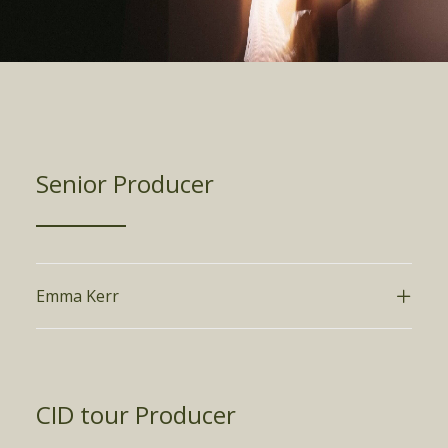
Senior Producer
Emma Kerr
CID tour Producer