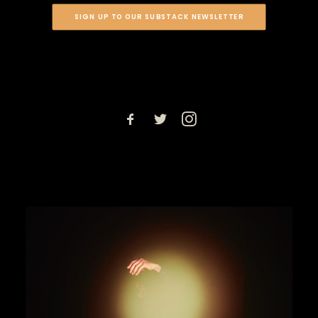
SIGN UP TO OUR SUBSTACK NEWSLETTER