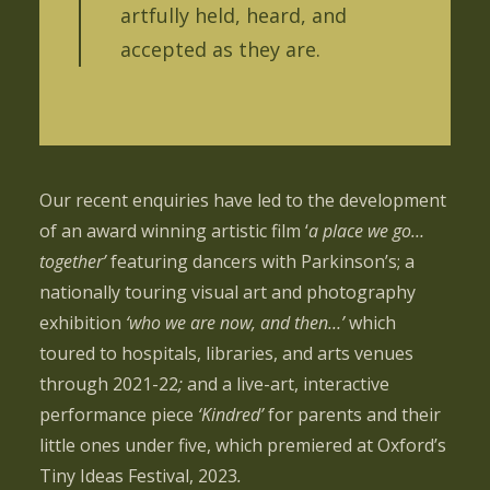
artfully held, heard, and
accepted as they are.
Our recent enquiries have led to the development
of an award winning artistic film ‘
a place we go…
together’
featuring dancers with Parkinson’s; a
nationally touring visual art and photography
exhibition
‘who we are now, and then…’
which
toured to hospitals, libraries, and arts venues
through 2021-22
;
and a live-art, interactive
performance piece
‘Kindred’
for parents and their
little ones under five, which premiered at Oxford’s
Tiny Ideas Festival, 2023
.