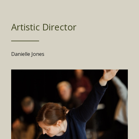
Artistic Director
Danielle Jones