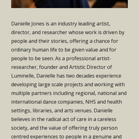
Danielle Jones is an industry leading artist,
director, and researcher whose work is driven by
people and their stories, offering a chance for
ordinary human life to be given value and for
people to be seen.
As a professional artist-
researcher, founder and Artistic Director of
Luminelle, Danielle has two decades experience
developing large scale projects and working with
multiple partners including regional, national and
international dance companies, NHS and health
settings, libraries, and arts venues.
Danielle
believes in the radical act of care in a careless
society, and the value of offering truly person
centred experiences to people in a genuine and