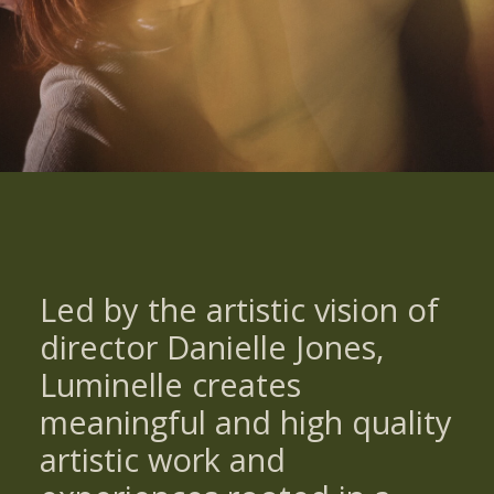
Led by the artistic vision of
director Danielle Jones,
Luminelle creates
meaningful and high quality
artistic work and