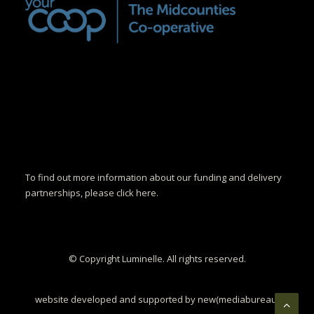
To find out more information about our funding and delivery
partnerships, please click here.
© Copyright Luminelle. All rights reserved.
website developed and supported by new(mediabureau)