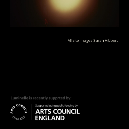
All site images Sarah Hibbert.