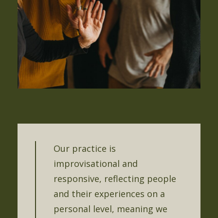
Our practice is
improvisational and
responsive, reflecting people
and their experiences on a
personal level, meaning we