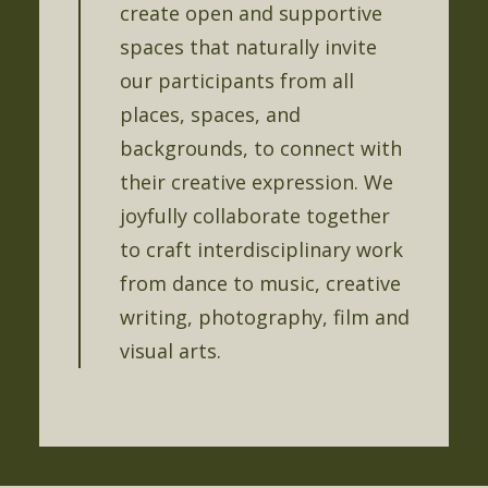
create open and supportive
spaces that naturally invite
our participants from all
places, spaces, and
backgrounds, to connect with
their creative expression. We
joyfully collaborate together
to craft interdisciplinary work
from dance to music, creative
writing, photography, film and
visual arts.