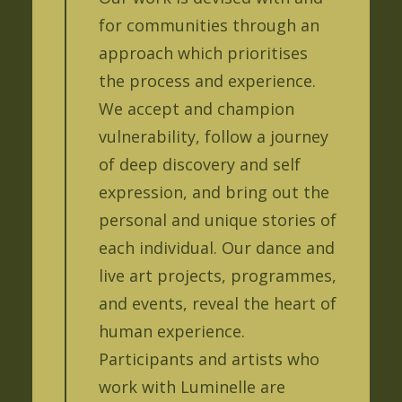
for communities through an
approach which prioritises
the process and experience.
We accept and champion
vulnerability, follow a journey
of deep discovery and self
expression, and bring out the
personal and unique stories of
each individual. Our dance and
live art projects, programmes,
and events, reveal the heart of
human experience.
Participants and artists who
work with Luminelle are