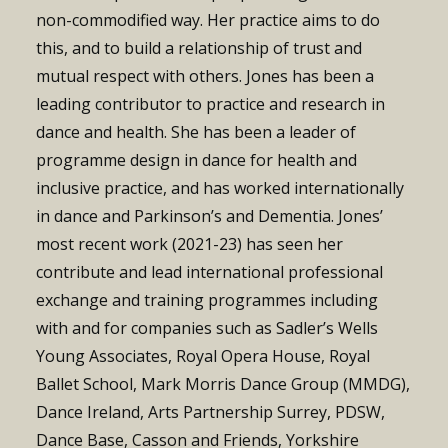
non-commodified way. Her practice aims to do
this, and to build a relationship of trust and
mutual respect with others. Jones has been a
leading contributor to practice and research in
dance and health. She
has been a leader of
programme design in dance for health and
inclusive practice
, and has worked internationally
in dance and Parkinson’s and Dementia. Jones’
most recent work (2021-23) has seen her
contribute and lead international professional
exchange and training programmes including
with and for companies such as Sadler’s Wells
Young Associates, Royal Opera House, Royal
Ballet School,
Mark Morris Dance Group (MMDG),
Dance Ireland, Arts Partnership Surrey, PDSW,
Dance Base, Casson and Friends, Yorkshire