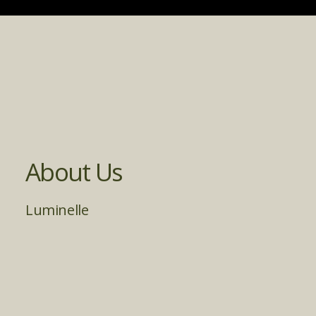
About Us
Luminelle