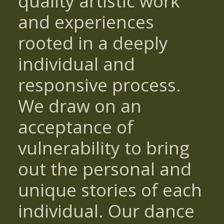
quality artistic work
and experiences
rooted in a deeply
individual and
responsive process.
We draw on an
acceptance of
vulnerability to bring
out the personal and
unique stories of each
individual. Our dance