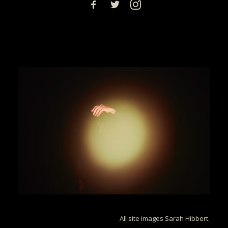
All site images Sarah Hibbert.