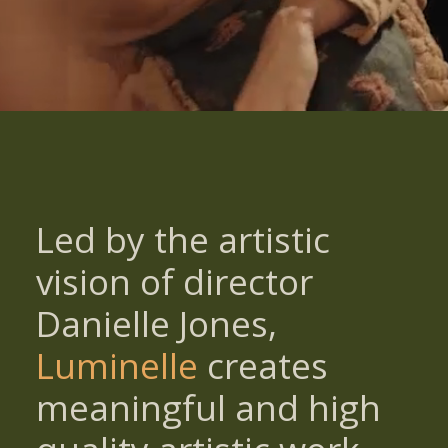
Led by the artistic
vision of director
Danielle Jones,
Luminelle
creates
meaningful and high