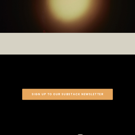
SIGN UP TO OUR SUBSTACK NEWSLETTER