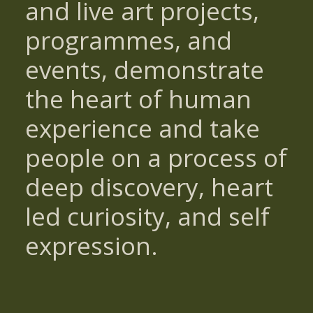
and live art projects,
programmes, and
events, demonstrate
the heart of human
experience and take
people on a process of
deep discovery, heart
led curiosity, and self
expression.