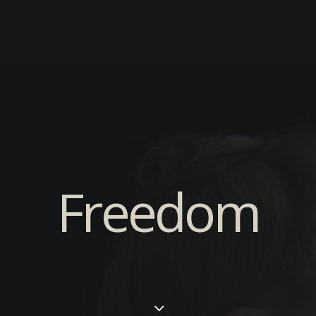
Freedom