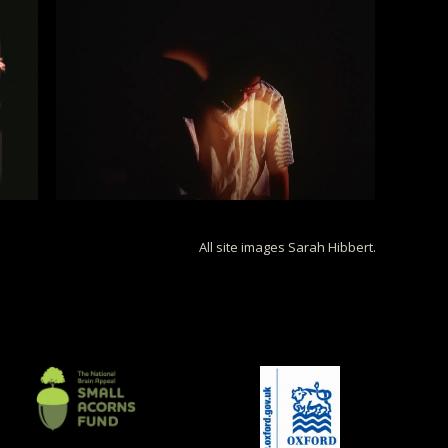
All site images Sarah Hibbert.