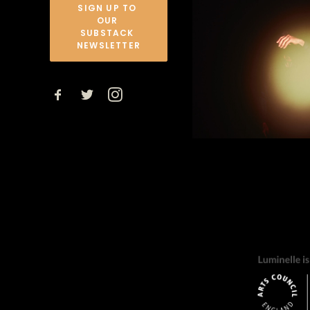
SIGN UP TO 
OUR 
SUBSTACK 
NEWSLETTER