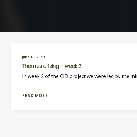
June 16, 2019
Themes arising – week 2
In week 2 of the CID project we were led by the in
READ MORE