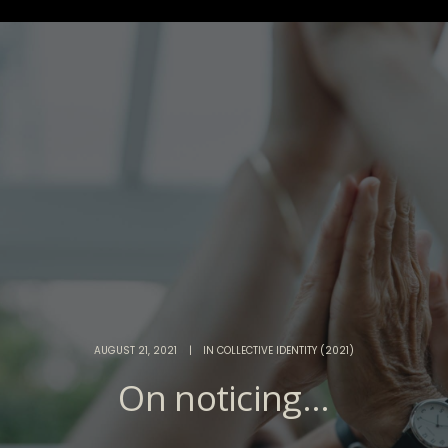
AUGUST 21, 2021
|
IN
COLLECTIVE IDENTITY (2021)
On noticing...