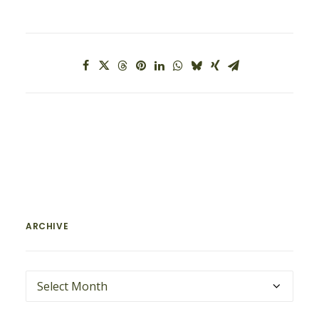
ARCHIVE
ARCHIVE