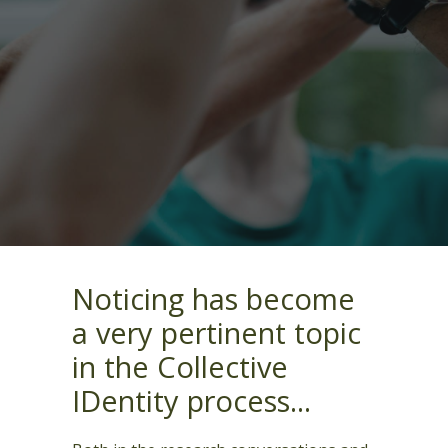
Noticing has become
a very pertinent topic
in the Collective
IDentity process...