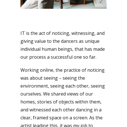
IT is the act of noticing, witnessing, and
giving value to the dancers as unique
individual human beings, that has made
our process a successful one so far.
Working online, the practice of noticing
was about seeing – seeing the
environment, seeing each other, seeing
ourselves. We shared views of our
homes, stories of objects within them,
and witnessed each other dancing in a
clear, framed space on a screen. As the
artist leading this, it was my job to