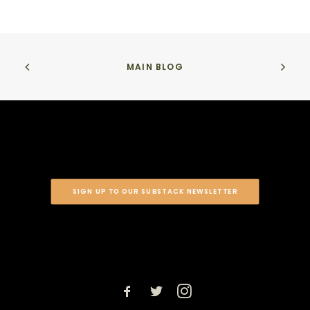
MAIN BLOG
SIGN UP TO OUR SUBSTACK NEWSLETTER