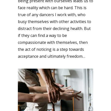
being present with ourselves leads us to
face reality which can be hard. This is
true of any dancers I work with, who
busy themselves with other activities to
distract from their declining health. But
if they can find a way to be
compassionate with themselves, then
the act of noticing is a step towards
acceptance and ultimately freedom…