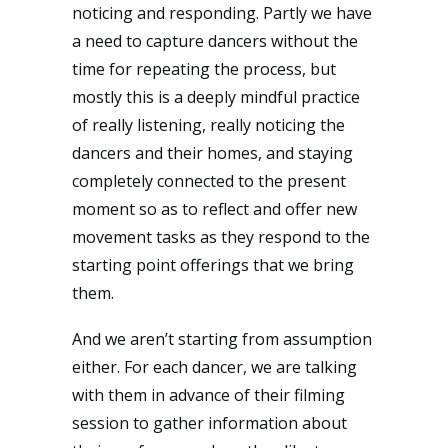
noticing and responding. Partly we have
a need to capture dancers without the
time for repeating the process, but
mostly this is a deeply mindful practice
of really listening, really noticing the
dancers and their homes, and staying
completely connected to the present
moment so as to reflect and offer new
movement tasks as they respond to the
starting point offerings that we bring
them.
And we aren’t starting from assumption
either. For each dancer, we are talking
with them in advance of their filming
session to gather information about