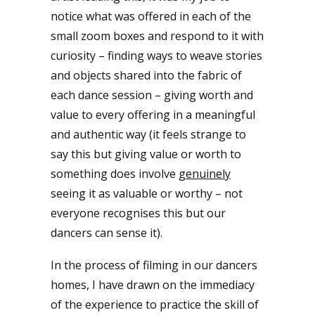
notice what was offered in each of the
small zoom boxes and respond to it with
curiosity – finding ways to weave stories
and objects shared into the fabric of
each dance session – giving worth and
value to every offering in a meaningful
and authentic way (it feels strange to
say this but giving value or worth to
something does involve
genuinely
seeing it as valuable or worthy – not
everyone recognises this but our
dancers can sense it).
In the process of filming in our dancers
homes, I have drawn on the immediacy
of the experience to practice the skill of