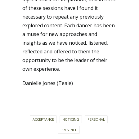
of these sessions have I found it
necessary to repeat any previously
explored content. Each dancer has been
a muse for new approaches and
insights as we have noticed, listened,
reflected and offered to them the
opportunity to be the leader of their
own experience.
Danielle Jones (Teale)
ACCEPTANCE
NOTICING
PERSONAL
PRESENCE