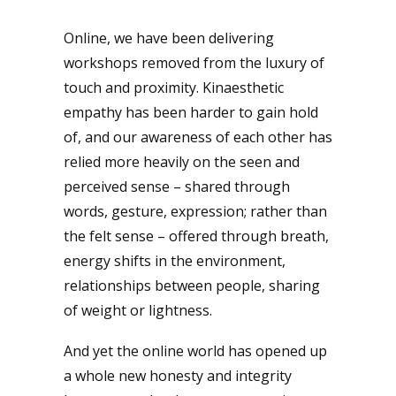
Online, we have been delivering
workshops removed from the luxury of
touch and proximity. Kinaesthetic
empathy has been harder to gain hold
of, and our awareness of each other has
relied more heavily on the seen and
perceived sense – shared through
words, gesture, expression; rather than
the felt sense – offered through breath,
energy shifts in the environment,
relationships between people, sharing
of weight or lightness.
And yet the online world has opened up
a whole new honesty and integrity