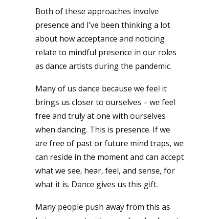
Both of these approaches involve
presence and I’ve been thinking a lot
about how acceptance and noticing
relate to mindful presence in our roles
as dance artists during the pandemic.
Many of us dance because we feel it
brings us closer to ourselves – we feel
free and truly at one with ourselves
when dancing. This is presence. If we
are free of past or future mind traps, we
can reside in the moment and can accept
what we see, hear, feel, and sense, for
what it is. Dance gives us this gift.
Many people push away from this as