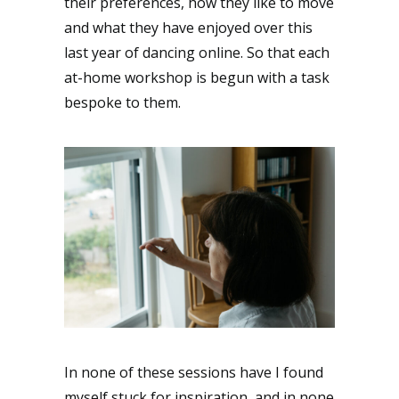
their preferences, how they like to move
and what they have enjoyed over this
last year of dancing online. So that each
at-home workshop is begun with a task
bespoke to them.
In none of these sessions have I found
myself stuck for inspiration, and in none