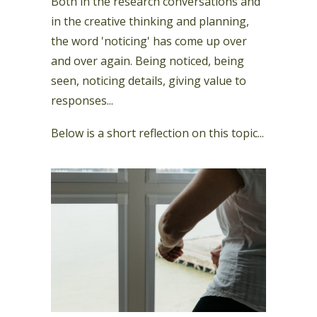
Both in the research conversations and
in the creative thinking and planning,
the word 'noticing' has come up over
and over again. Being noticed, being
seen, noticing details, giving value to
responses...
Below is a short reflection on this topic...