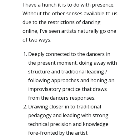
I have a hunch it is to do with presence.
Without the other senses available to us
due to the restrictions of dancing
online, I’ve seen artists naturally go one
of two ways.
Deeply connected to the dancers in
the present moment, doing away with
structure and traditional leading /
following approaches and honing an
improvisatory practice that draws
from the dancers responses.
Drawing closer in to traditional
pedagogy and leading with strong
technical precision and knowledge
fore-fronted by the artist.