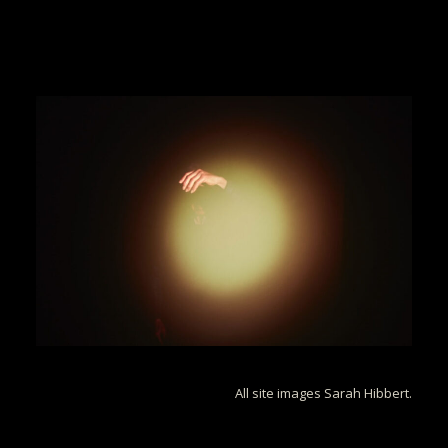
All site images Sarah Hibbert.