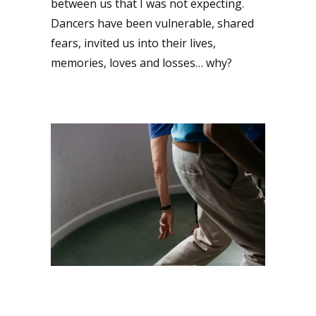
between us that I was not expecting.
Dancers have been vulnerable, shared
fears, invited us into their lives,
memories, loves and losses… why?