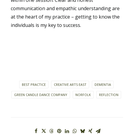
within one session. Clear and honest
communication and empathic understanding are
at the heart of my practice – getting to know the
individuals is my key to success.
BEST PRACTICE
CREATIVE ARTS EAST
DEMENTIA
GREEN CANDLE DANCE COMPANY
NORFOLK
REFLECTION