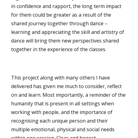
in confidence and rapport, the long term impact
for them could be greater as a result of the
shared journey together through dance –
learning and appreciating the skill and artistry of
dance will bring them new perspectives shared
together in the experience of the classes.
This project along with many others I have
delivered has given me much to consider, reflect
on and learn. Most importantly, a reminder of the
humanity that is present in all settings when
working with people, and the importance of
recognising each unique person and their
multiple emotional, physical and social needs