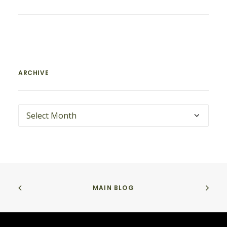
ARCHIVE
ARCHIVE
MAIN BLOG