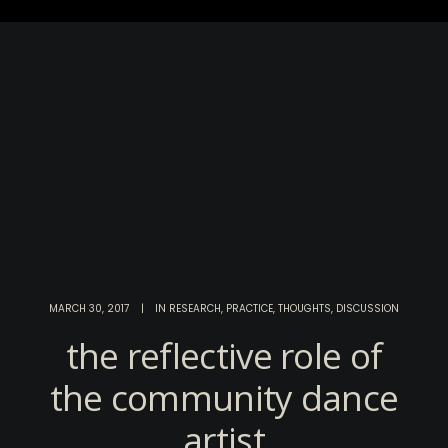
MARCH 30, 2017
|
IN
RESEARCH
,
PRACTICE
,
THOUGHTS
,
DISCUSSION
the reflective role of
the community dance
artist