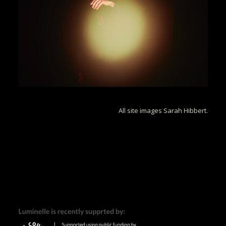
All site images Sarah Hibbert.