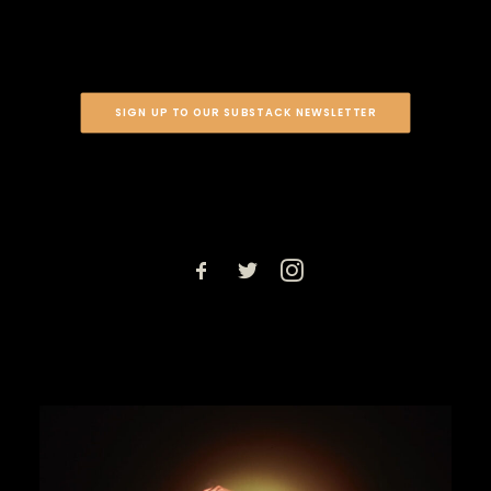
SIGN UP TO OUR SUBSTACK NEWSLETTER