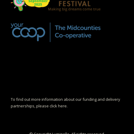
To find out more information about our funding and delivery
partnerships, please click here.