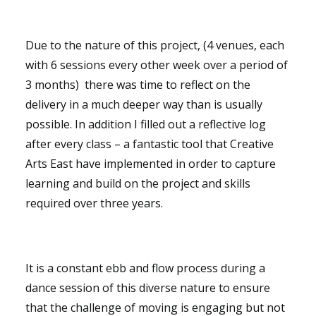
Due to the nature of this project, (4 venues, each
with 6 sessions every other week over a period of
3 months) there was time to reflect on the
delivery in a much deeper way than is usually
possible. In addition I filled out a reflective log
after every class – a fantastic tool that Creative
Arts East have implemented in order to capture
learning and build on the project and skills
required over three years.
It is a constant ebb and flow process during a
dance session of this diverse nature to ensure
that the challenge of moving is engaging but not