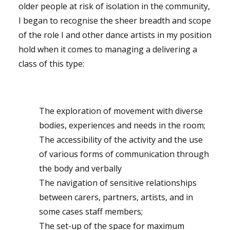
older people at risk of isolation in the community,
I began to recognise the sheer breadth and scope
of the role I and other dance artists in my position
hold when it comes to managing a delivering a
class of this type:
The exploration of movement with diverse
bodies, experiences and needs in the room;
The accessibility of the activity and the use
of various forms of communication through
the body and verbally
The navigation of sensitive relationships
between carers, partners, artists, and in
some cases staff members;
The set-up of the space for maximum