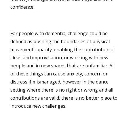
confidence.
For people with dementia, challenge could be
defined as pushing the boundaries of physical
movement capacity; enabling the contribution of
ideas and improvisation; or working with new
people and in new spaces that are unfamiliar. All
of these things can cause anxiety, concern or
distress if mismanaged, however in the dance
setting where there is no right or wrong and all
contributions are valid, there is no better place to
introduce new challenges.