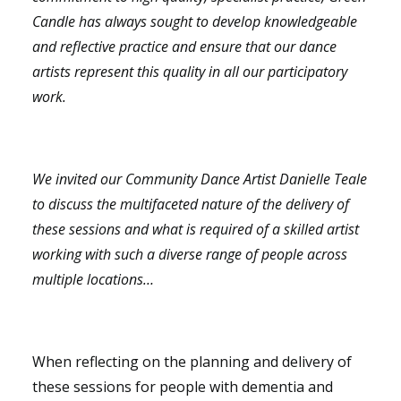
Candle has always sought to develop knowledgeable
and reflective practice and ensure that our dance
artists represent this quality in all our participatory
work.
We invited our Community Dance Artist Danielle Teale
to discuss the multifaceted nature of the delivery of
these sessions and what is required of a skilled artist
working with such a diverse range of people across
multiple locations…
When reflecting on the planning and delivery of
these sessions for people with dementia and