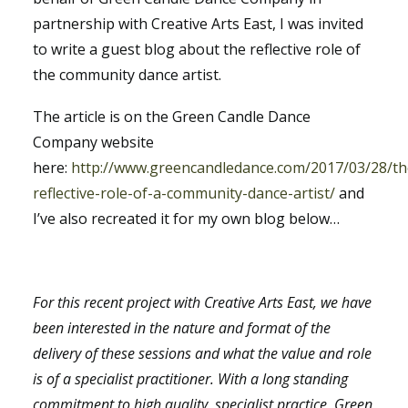
partnership with Creative Arts East, I was invited
to write a guest blog about the reflective role of
the community dance artist.
The article is on the Green Candle Dance
Company website
here:
http://www.greencandledance.com/2017/03/28/th
reflective-role-of-a-community-dance-artist/
and
I’ve also recreated it for my own blog below…
For this recent project with Creative Arts East, we have
been interested in the nature and format of the
delivery of these sessions and what the value and role
is of a specialist practitioner. With a long standing
commitment to high quality, specialist practice, Green