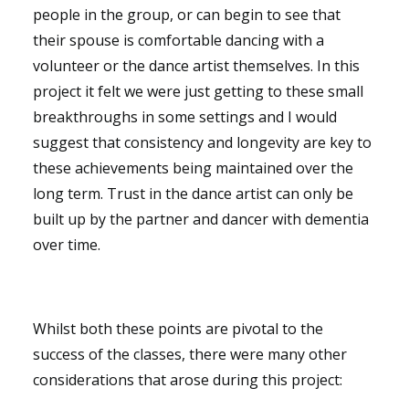
people in the group, or can begin to see that
their spouse is comfortable dancing with a
volunteer or the dance artist themselves. In this
project it felt we were just getting to these small
breakthroughs in some settings and I would
suggest that consistency and longevity are key to
these achievements being maintained over the
long term. Trust in the dance artist can only be
built up by the partner and dancer with dementia
over time.
Whilst both these points are pivotal to the
success of the classes, there were many other
considerations that arose during this project: