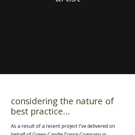
considering the nature of
best practice…
As a result of a recent project I’ve delivered on
behalf of Green Candle Dance Company in