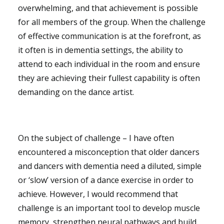
overwhelming, and that achievement is possible
for all members of the group. When the challenge
of effective communication is at the forefront, as
it often is in dementia settings, the ability to
attend to each individual in the room and ensure
they are achieving their fullest capability is often
demanding on the dance artist.
On the subject of challenge – I have often
encountered a misconception that older dancers
and dancers with dementia need a diluted, simple
or ‘slow’ version of a dance exercise in order to
achieve. However, I would recommend that
challenge is an important tool to develop muscle
memory, strengthen neural pathways and build