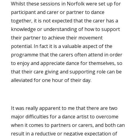
Whilst these sessions in Norfolk were set up for
participant and carer or partner to dance
together, it is not expected that the carer has a
knowledge or understanding of how to support
their partner to achieve their movement
potential. In fact it is a valuable aspect of the
programme that the carers often attend in order
to enjoy and appreciate dance for themselves, so
that their care giving and supporting role can be
alleviated for one hour of their day.
It was really apparent to me that there are two
major difficulties for a dance artist to overcome
when it comes to partners or carers, and both can
result in a reductive or negative expectation of