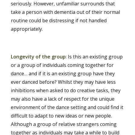
seriously. However, unfamiliar surrounds that
take a person with dementia out of their normal
routine could be distressing if not handled
appropriately.
Longevity of the group
: Is this an existing group
or a group of individuals coming together for
dance… and if it is an existing group have they
ever danced before? Whilst they may have less
inhibitions when asked to do creative tasks, they
may also have a lack of respect for the unique
environment of the dance setting and could find it
difficult to adapt to new ideas or new people.
Although a group of relative strangers coming
together as individuals may take a while to build