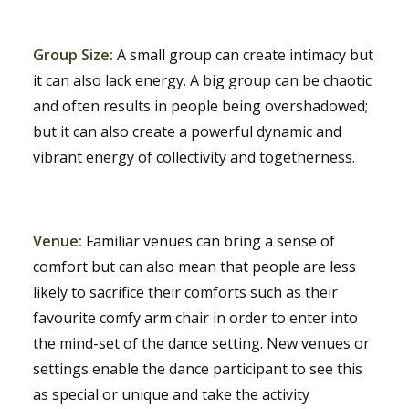
Group Size:
A small group can create intimacy but
it can also lack energy. A big group can be chaotic
and often results in people being overshadowed;
but it can also create a powerful dynamic and
vibrant energy of collectivity and togetherness.
Venue:
Familiar venues can bring a sense of
comfort but can also mean that people are less
likely to sacrifice their comforts such as their
favourite comfy arm chair in order to enter into
the mind-set of the dance setting. New venues or
settings enable the dance participant to see this
as special or unique and take the activity