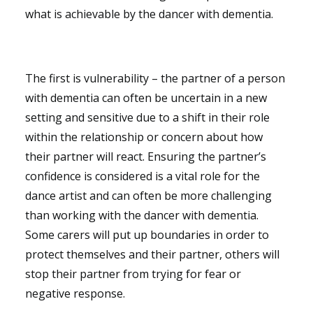
what is achievable by the dancer with dementia.
The first is vulnerability – the partner of a person
with dementia can often be uncertain in a new
setting and sensitive due to a shift in their role
within the relationship or concern about how
their partner will react. Ensuring the partner’s
confidence is considered is a vital role for the
dance artist and can often be more challenging
than working with the dancer with dementia.
Some carers will put up boundaries in order to
protect themselves and their partner, others will
stop their partner from trying for fear or
negative response.