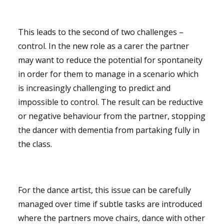
This leads to the second of two challenges –
control. In the new role as a carer the partner
may want to reduce the potential for spontaneity
in order for them to manage in a scenario which
is increasingly challenging to predict and
impossible to control. The result can be reductive
or negative behaviour from the partner, stopping
the dancer with dementia from partaking fully in
the class.
For the dance artist, this issue can be carefully
managed over time if subtle tasks are introduced
where the partners move chairs, dance with other