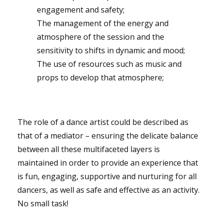
engagement and safety;
The management of the energy and
atmosphere of the session and the
sensitivity to shifts in dynamic and mood;
The use of resources such as music and
props to develop that atmosphere;
The role of a dance artist could be described as
that of a mediator – ensuring the delicate balance
between all these multifaceted layers is
maintained in order to provide an experience that
is fun, engaging, supportive and nurturing for all
dancers, as well as safe and effective as an activity.
No small task!