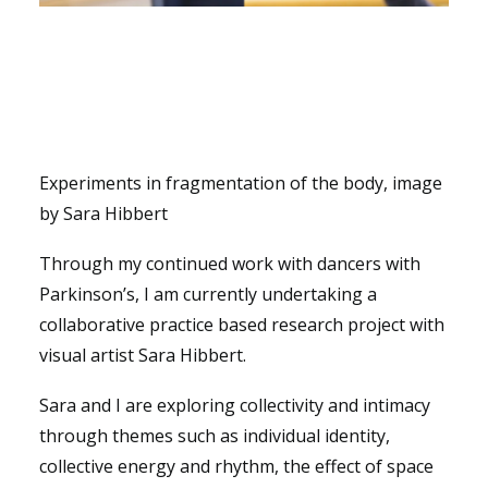
Experiments in fragmentation of the body, image
by Sara Hibbert
Through my continued work with dancers with
Parkinson’s, I am currently undertaking a
collaborative practice based research project with
visual artist Sara Hibbert.
Sara and I are exploring collectivity and intimacy
through themes such as individual identity,
collective energy and rhythm, the effect of space