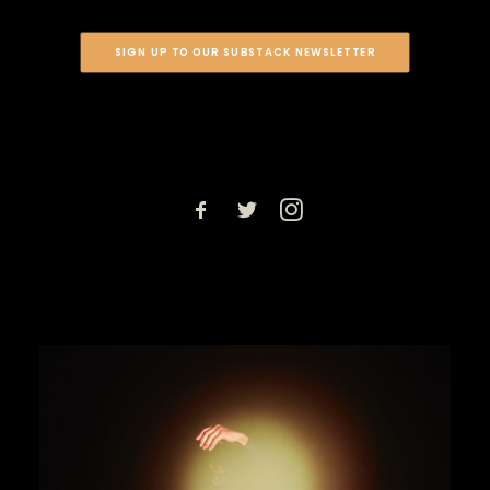
SIGN UP TO OUR SUBSTACK NEWSLETTER