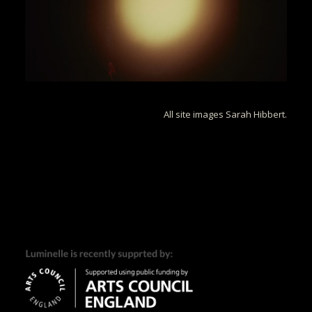
All site images Sarah Hibbert.