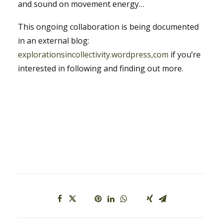
and sound on movement energy…
This ongoing collaboration is being documented
in an external blog:
explorationsincollectivity
.wordpress,com
if you’re
interested in following and finding out more.