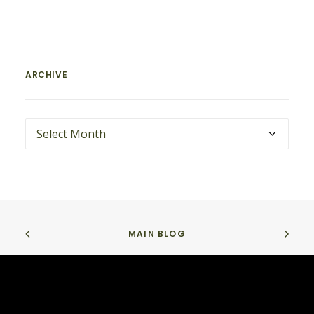
ARCHIVE
ARCHIVE
MAIN BLOG