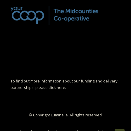
To find out more information about our funding and delivery
partnerships, please click here.
© Copyright Luminelle. All rights reserved.