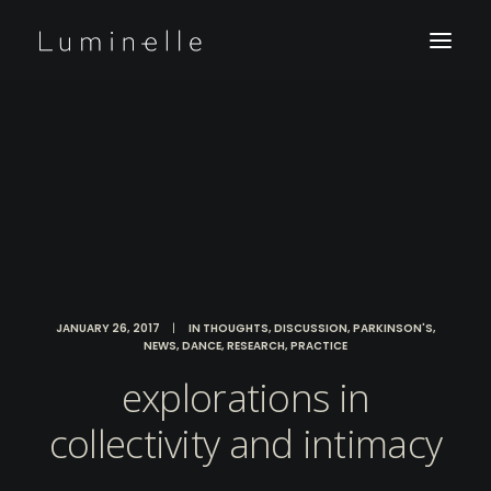
JANUARY 26, 2017
|
IN
THOUGHTS
,
DISCUSSION
,
PARKINSON'S
,
NEWS
,
DANCE
,
RESEARCH
,
PRACTICE
explorations in
collectivity and intimacy