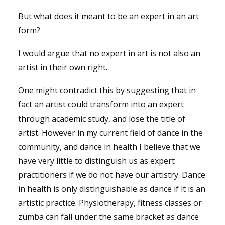
But what does it meant to be an expert in an art
form?
I would argue that no expert in art is not also an
artist in their own right.
One might contradict this by suggesting that in
fact an artist could transform into an expert
through academic study, and lose the title of
artist. However in my current field of dance in the
community, and dance in health I believe that we
have very little to distinguish us as expert
practitioners if we do not have our artistry. Dance
in health is only distinguishable as dance if it is an
artistic practice. Physiotherapy, fitness classes or
zumba can fall under the same bracket as dance