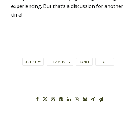
experiencing. But that’s a discussion for another
time!
ARTISTRY
COMMUNITY
DANCE
HEALTH