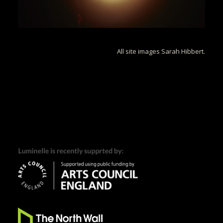
All site images Sarah Hibbert.