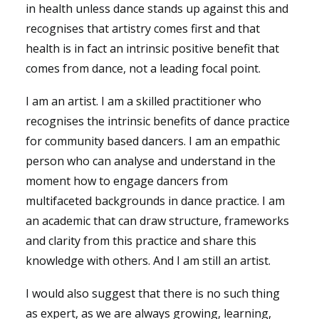
in health unless dance stands up against this and
recognises that artistry comes first and that
health is in fact an intrinsic positive benefit that
comes from dance, not a leading focal point.
I am an artist. I am a skilled practitioner who
recognises the intrinsic benefits of dance practice
for community based dancers. I am an empathic
person who can analyse and understand in the
moment how to engage dancers from
multifaceted backgrounds in dance practice. I am
an academic that can draw structure, frameworks
and clarity from this practice and share this
knowledge with others. And I am still an artist.
I would also suggest that there is no such thing
as expert, as we are always growing, learning,