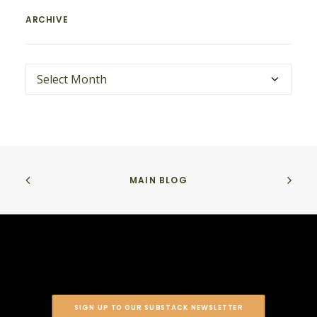
ARCHIVE
ARCHIVE
MAIN BLOG
SIGN UP TO OUR SUBSTACK NEWSLETTER