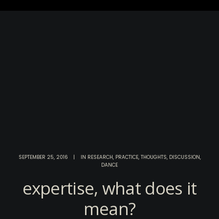
SEPTEMBER 25, 2016
|
IN
RESEARCH
,
PRACTICE
,
THOUGHTS
,
DISCUSSION
,
DANCE
expertise, what does it
mean?