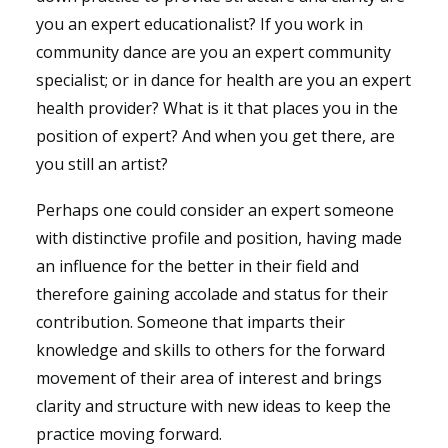
you an expert educationalist? If you work in
community dance are you an expert community
specialist; or in dance for health are you an expert
health provider? What is it that places you in the
position of expert? And when you get there, are
you still an artist?
Perhaps one could consider an expert someone
with distinctive profile and position, having made
an influence for the better in their field and
therefore gaining accolade and status for their
contribution. Someone that imparts their
knowledge and skills to others for the forward
movement of their area of interest and brings
clarity and structure with new ideas to keep the
practice moving forward.