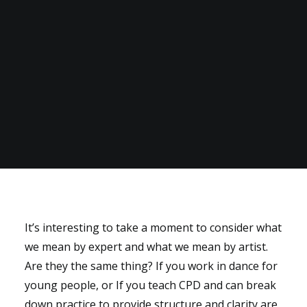
It’s interesting to take a moment to consider what
we mean by expert and what we mean by artist.
Are they the same thing? If you work in dance for
young people, or If you teach CPD and can break
down practice to provide structure and clarity are