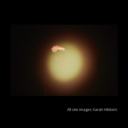
All site images Sarah Hibbert.