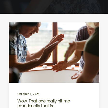
October 1, 2021
Wow. That one really hit me –
emotionally that is…