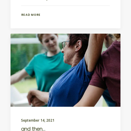
READ MORE
September 14, 2021
and then…