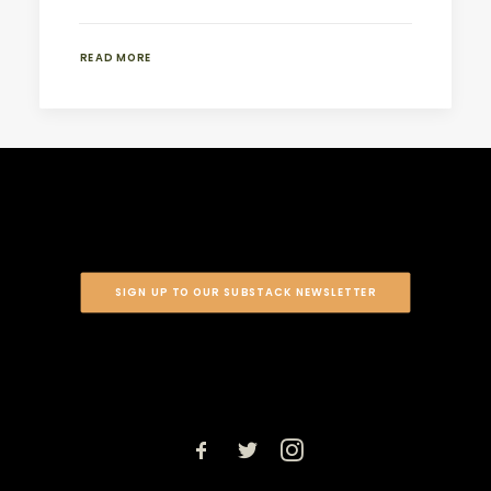
READ MORE
SIGN UP TO OUR SUBSTACK NEWSLETTER