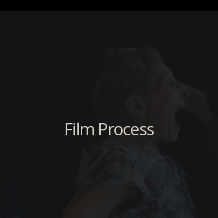
Film Process