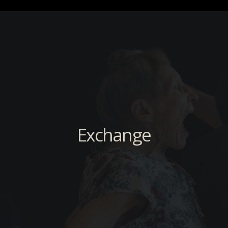
Exchange