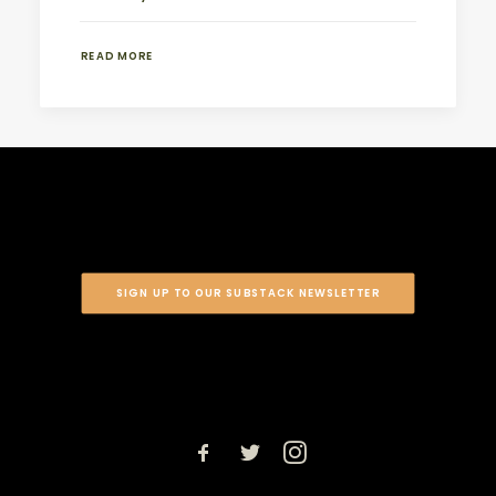
READ MORE
SIGN UP TO OUR SUBSTACK NEWSLETTER