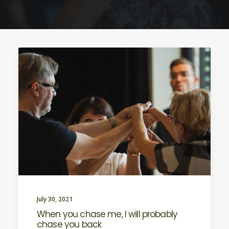
July 30, 2021
When you chase me, I will probably
chase you back