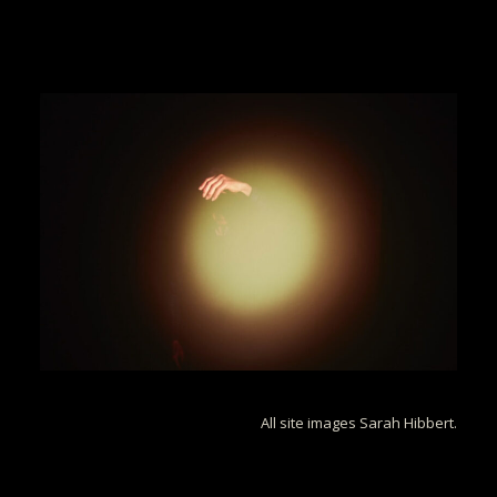
All site images Sarah Hibbert.