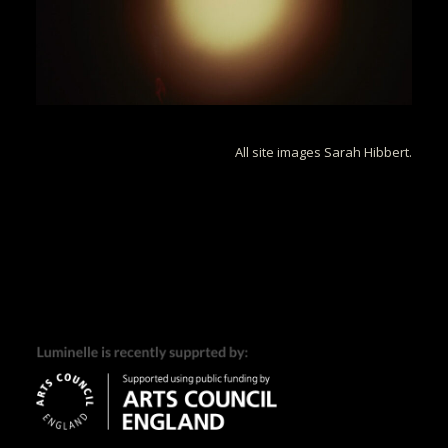
All site images Sarah Hibbert.