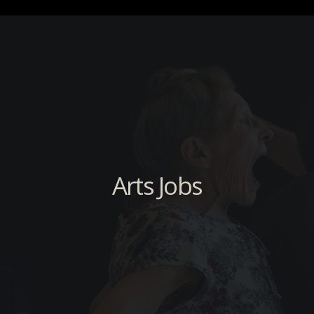
Arts Jobs