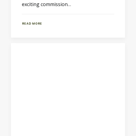
exciting commission…
READ MORE