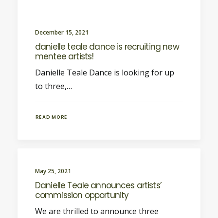
December 15, 2021
danielle teale dance is recruiting new
mentee artists!
Danielle Teale Dance is looking for up
to three,…
READ MORE
May 25, 2021
Danielle Teale announces artists’
commission opportunity
We are thrilled to announce three