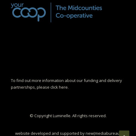
To find out more information about our funding and delivery
partnerships, please click here.
© Copyright Luminelle. All rights reserved.
website developed and supported by new(mediabureau)