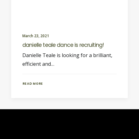
March 23, 2021
danielle teale dance is recruiting!
Danielle Teale is looking for a brilliant,
efficient and…
READ MORE