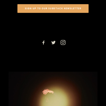
SIGN UP TO OUR SUBSTACK NEWSLETTER