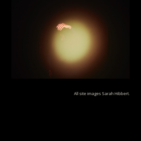
All site images Sarah Hibbert.