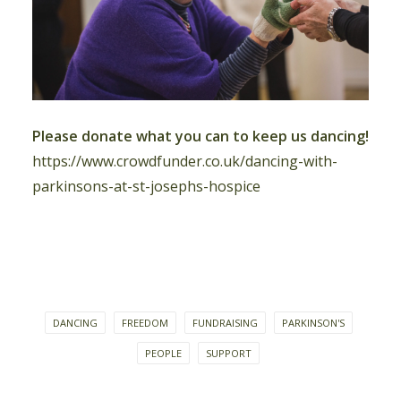
Please donate what you can to keep us dancing!
https://www.crowdfunder.co.uk/dancing-with-
parkinsons-at-st-josephs-hospice
DANCING
FREEDOM
FUNDRAISING
PARKINSON'S
PEOPLE
SUPPORT