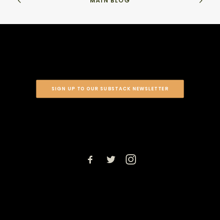
MAIN BLOG
SIGN UP TO OUR SUBSTACK NEWSLETTER