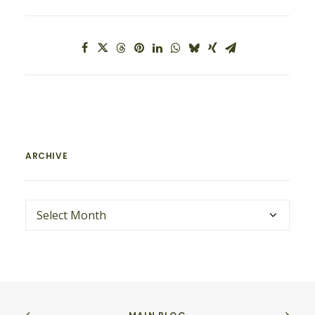
ARCHIVE
ARCHIVE