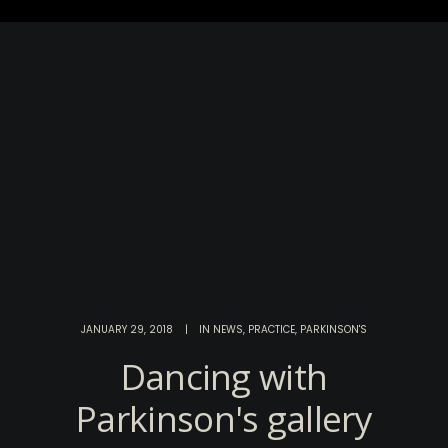
JANUARY 29, 2018
|
IN
NEWS
,
PRACTICE
,
PARKINSON'S
Dancing with
Parkinson's gallery