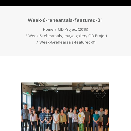
Week-6-rehearsals-featured-01
Home
CID Project (2019)
Week 6 rehearsals, image gallery CID Project
Week-6-rehearsals-featured-01