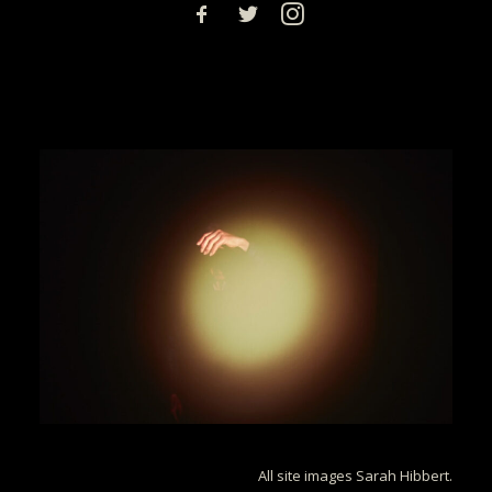
All site images Sarah Hibbert.