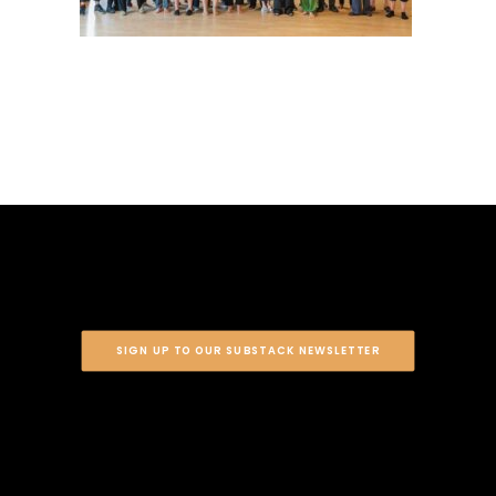
SIGN UP TO OUR SUBSTACK NEWSLETTER