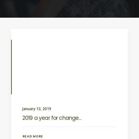
January 13, 2019
2019 a year for change…
READ MORE