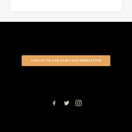
SIGN UP TO OUR SUBSTACK NEWSLETTER