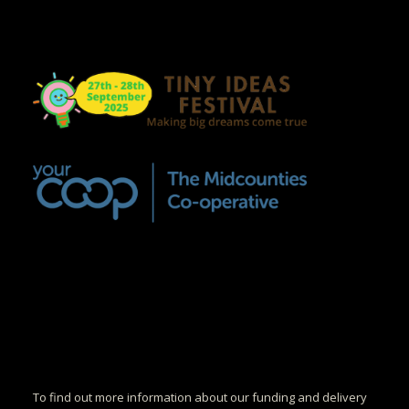
To find out more information about our funding and delivery