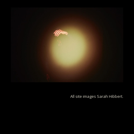
All site images Sarah Hibbert.