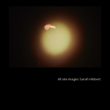
All site images Sarah Hibbert.