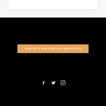
SIGN UP TO OUR SUBSTACK NEWSLETTER