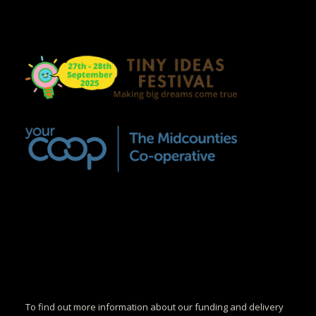
To find out more information about our funding and delivery