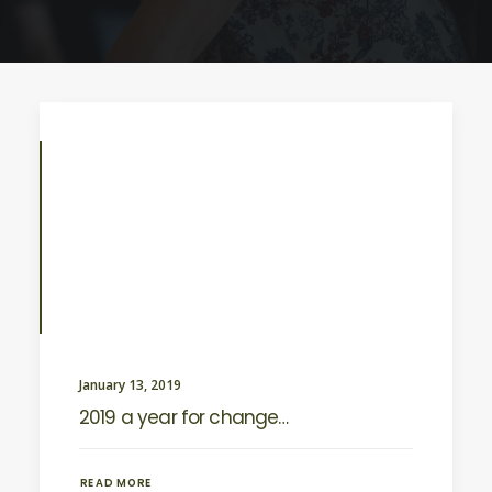
January 13, 2019
2019 a year for change…
READ MORE