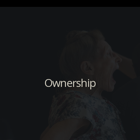
Ownership