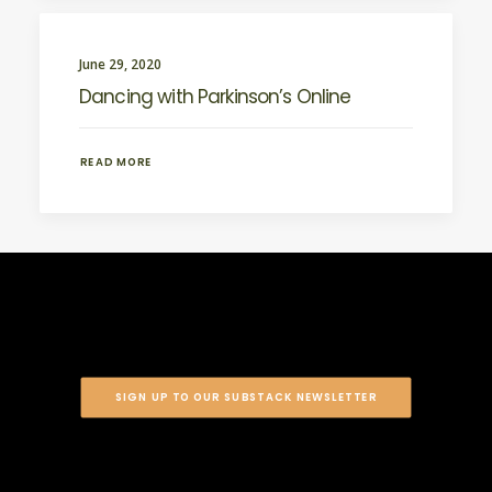
June 29, 2020
Dancing with Parkinson’s Online
READ MORE
SIGN UP TO OUR SUBSTACK NEWSLETTER