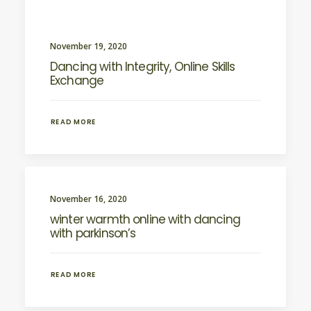
November 19, 2020
Dancing with Integrity, Online Skills
Exchange
READ MORE
November 16, 2020
winter warmth online with dancing
with parkinson’s
READ MORE