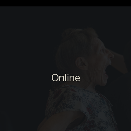
Online