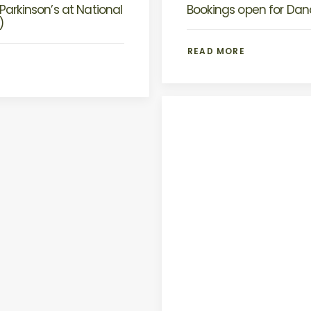
Parkinson’s at National
Bookings open for Danc
)
READ MORE