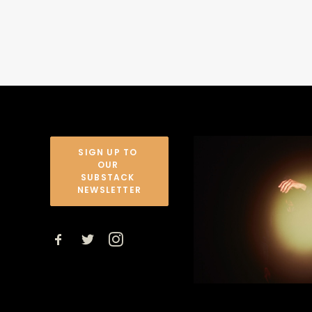
SIGN UP TO 
OUR 
SUBSTACK 
NEWSLETTER