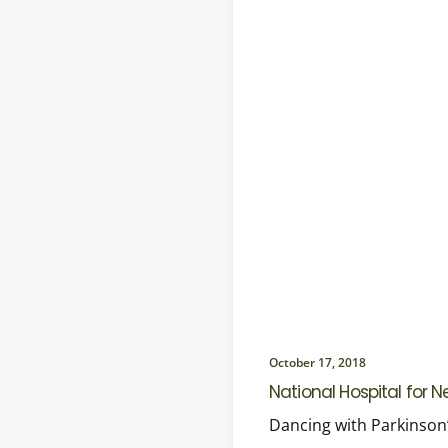
October 17, 2018
National Hospital for 
Dancing with Parkinson’s