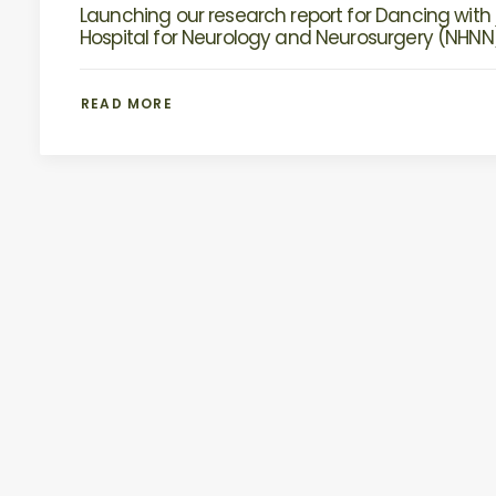
Launching our research report for Dancing with 
Hospital for Neurology and Neurosurgery (NHNN
READ MORE