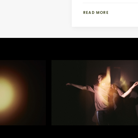
READ MORE