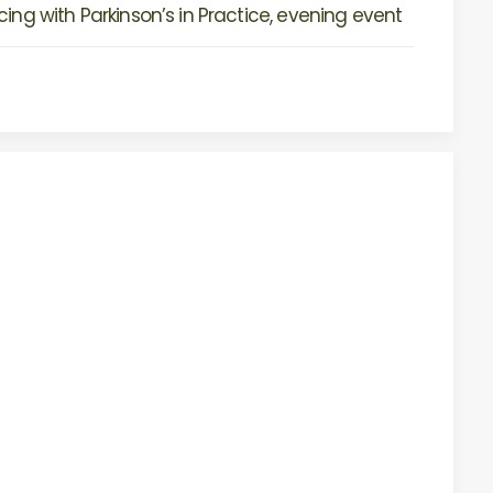
ing with Parkinson’s in Practice, evening event