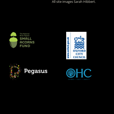
All site images Sarah Hibbert.