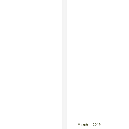
March 1, 2019