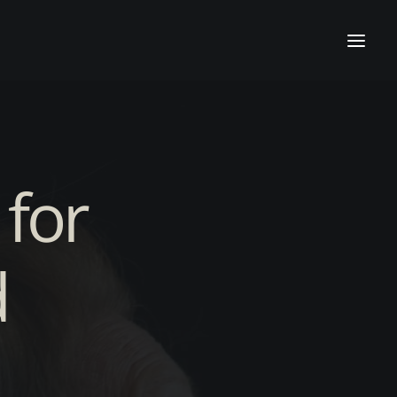
 for
d