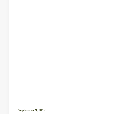
September 9, 2019