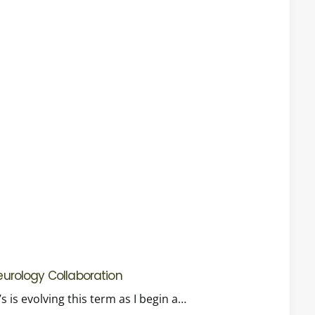
Neurology Collaboration
 is evolving this term as I begin a…