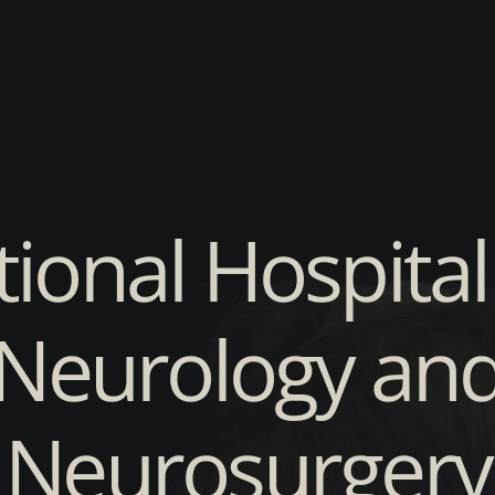
ional Hospital
Neurology an
Neurosurgery