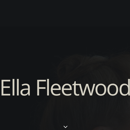
Ella Fleetwoo