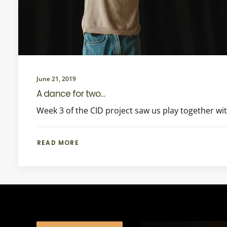
June 21, 2019
A dance for two…
Week 3 of the CID project saw us play together wi
READ MORE