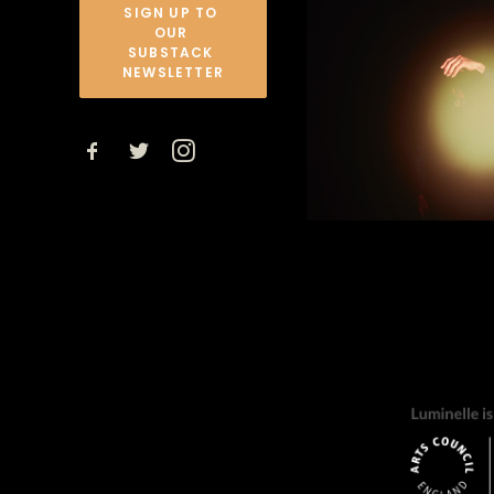
SIGN UP TO 
OUR 
SUBSTACK 
NEWSLETTER