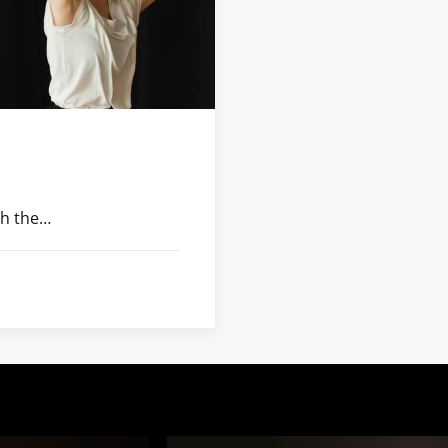
th the…