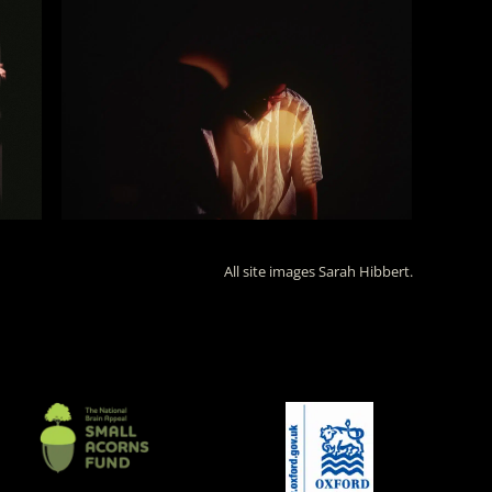
All site images Sarah Hibbert.