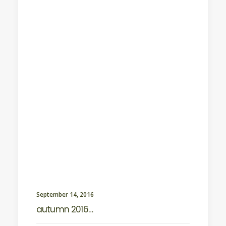
September 14, 2016
autumn 2016…