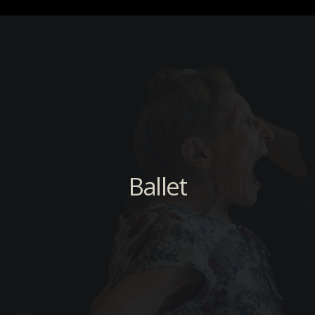
Ballet