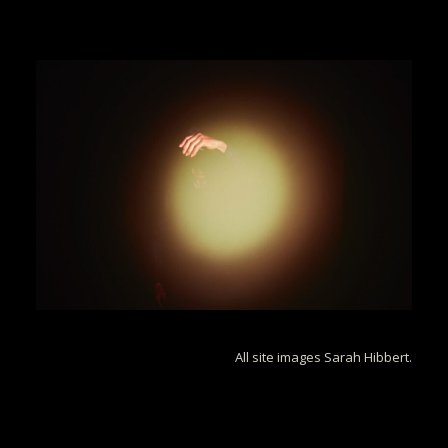
All site images Sarah Hibbert.