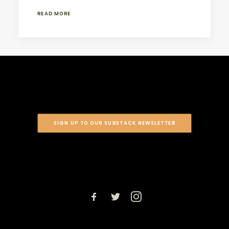
READ MORE
SIGN UP TO OUR SUBSTACK NEWSLETTER