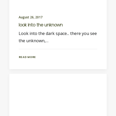
August 26, 2017
look into the unknown
Look into the dark space... there you see
the unknown,…
READ MORE