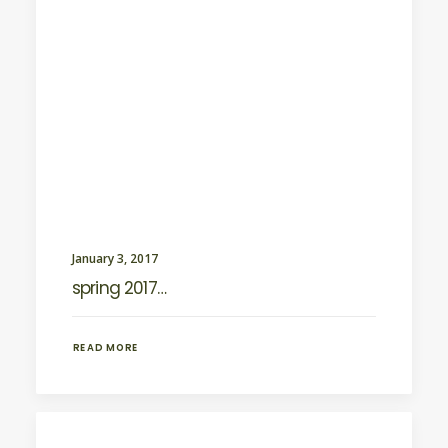
January 3, 2017
spring 2017…
READ MORE