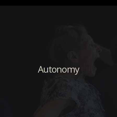
Autonomy