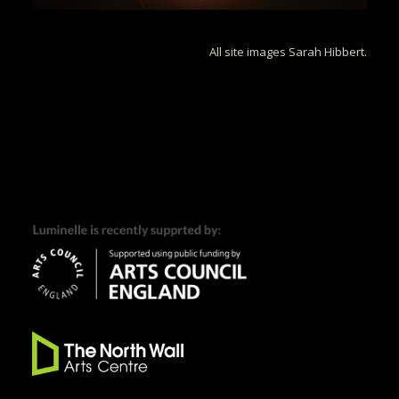
All site images Sarah Hibbert.