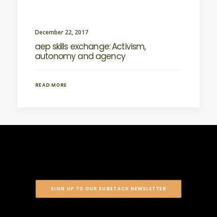
December 22, 2017
aep skills exchange: Activism,
autonomy and agency
READ MORE
SIGN UP TO OUR SUBSTACK NEWSLETTER