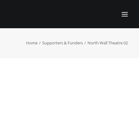
Home
Supporters & Funders
North Wall Theatre 02