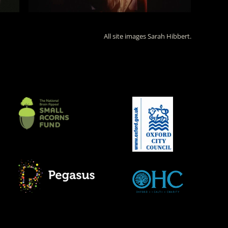
All site images Sarah Hibbert.