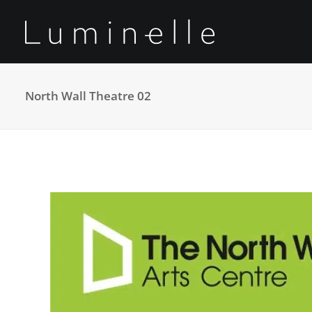
North Wall Theatre 02