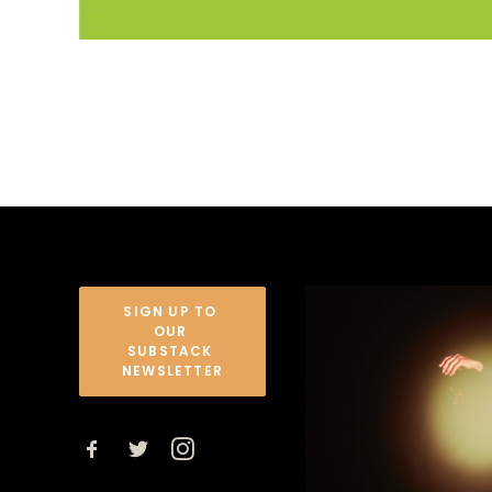
SIGN UP TO 
OUR 
SUBSTACK 
NEWSLETTER