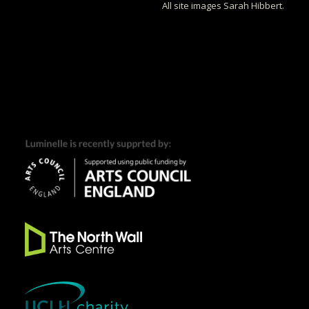
All site images Sarah Hibbert.