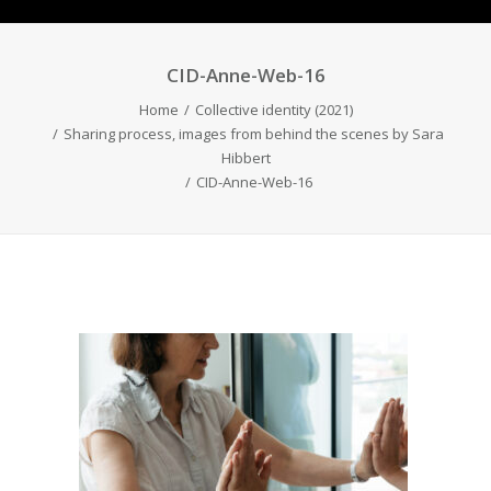
CID-Anne-Web-16
Home
Collective identity (2021)
Sharing process, images from behind the scenes by Sara
Hibbert
CID-Anne-Web-16