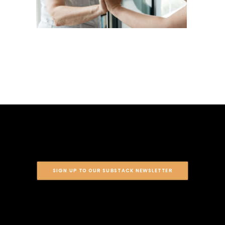
SIGN UP TO OUR SUBSTACK NEWSLETTER