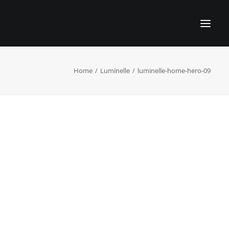
Home
Luminelle
luminelle-home-hero-09