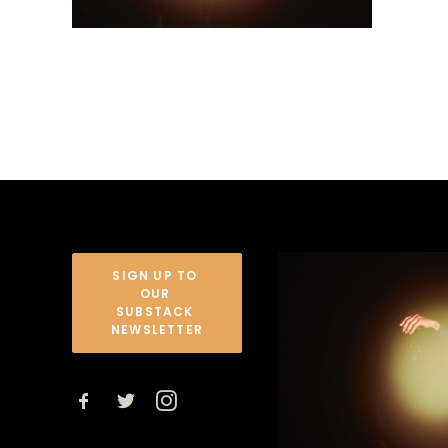
SIGN UP TO 
OUR 
SUBSTACK 
NEWSLETTER