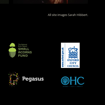
All site images Sarah Hibbert.