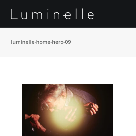
luminelle-home-hero-09