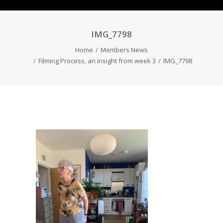
IMG_7798
Home
Members News
Filming Process, an insight from week 3
IMG_7798