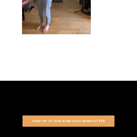
SIGN UP TO OUR SUBSTACK NEWSLETTER