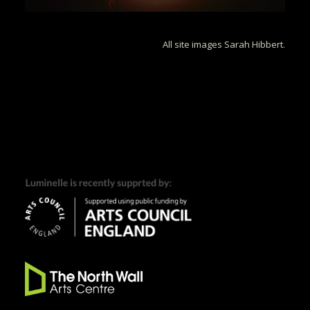
All site images Sarah Hibbert.