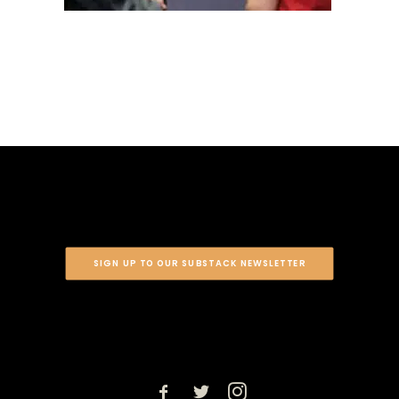
SIGN UP TO OUR SUBSTACK NEWSLETTER