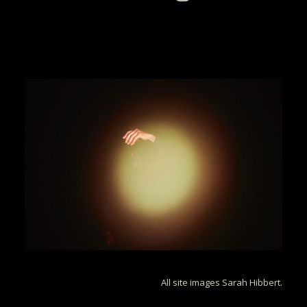
All site images Sarah Hibbert.