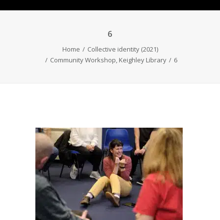
6
Home
Collective identity (2021)
Community Workshop, Keighley Library
6