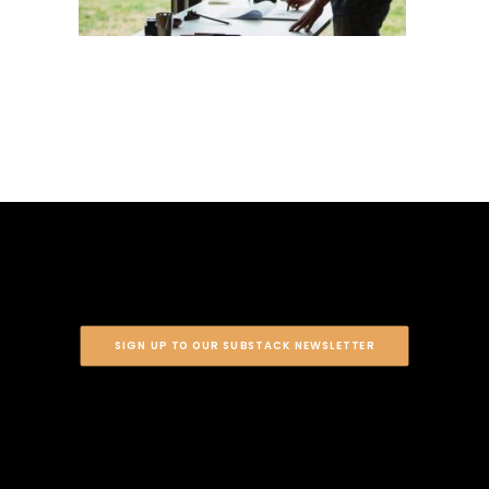
SIGN UP TO OUR SUBSTACK NEWSLETTER