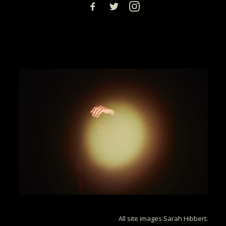
All site images Sarah Hibbert.