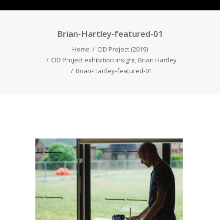
Brian-Hartley-featured-01
Home
CID Project (2019)
CID Project exhibition insight, Brian Hartley
Brian-Hartley-featured-01