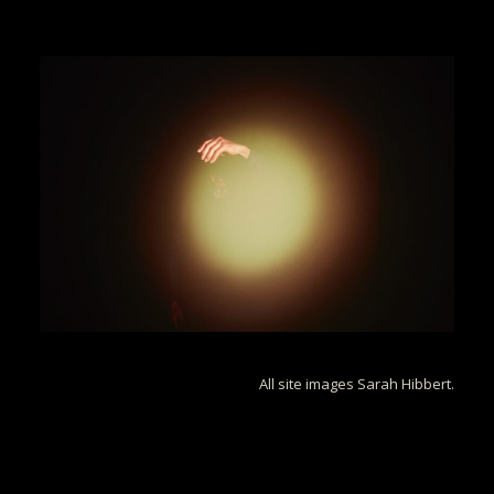
All site images Sarah Hibbert.