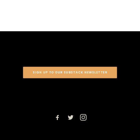
SIGN UP TO OUR SUBSTACK NEWSLETTER