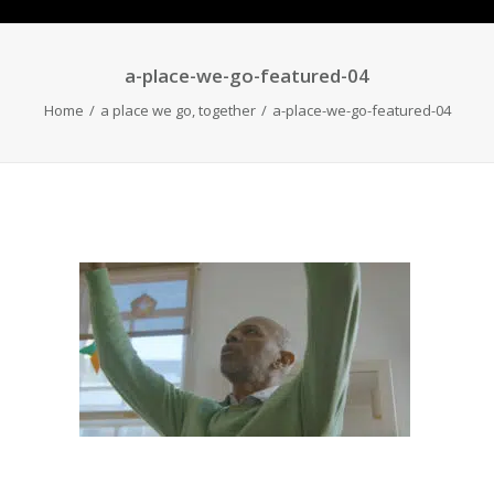
a-place-we-go-featured-04
Home
a place we go, together
a-place-we-go-featured-04