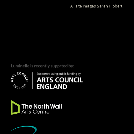
All site images Sarah Hibbert.