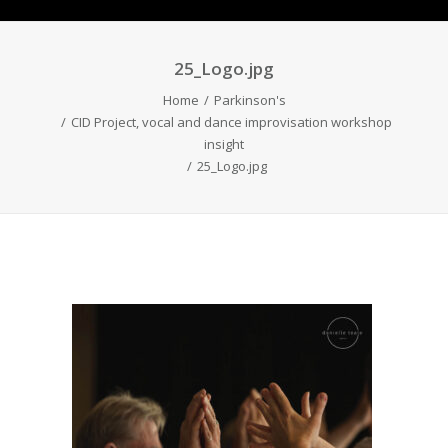
25_Logo.jpg
Home
Parkinson's
CID Project, vocal and dance improvisation workshop
insight
25_Logo.jpg