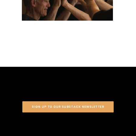
SIGN UP TO OUR SUBSTACK NEWSLETTER