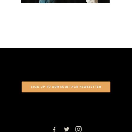
SIGN UP TO OUR SUBSTACK NEWSLETTER