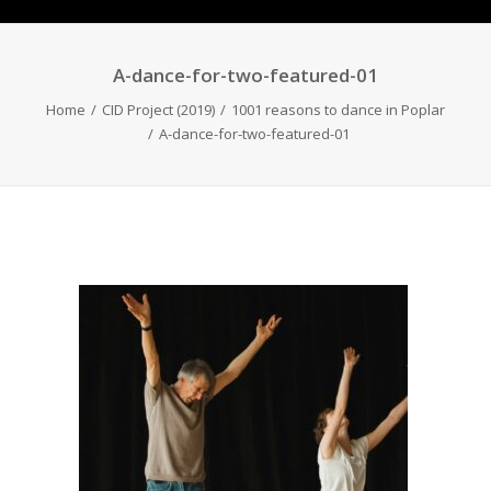
A-dance-for-two-featured-01
Home
CID Project (2019)
1001 reasons to dance in Poplar
A-dance-for-two-featured-01