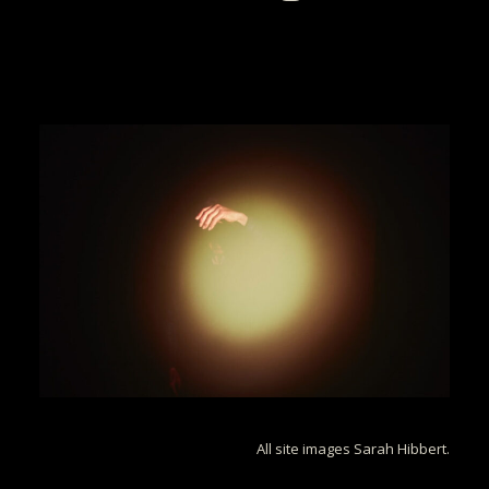
All site images Sarah Hibbert.